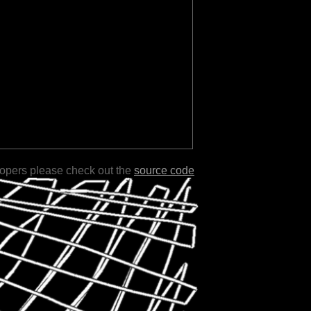
lopers please check out the
source code