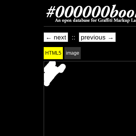
← next
::
previous →
HTML5
image