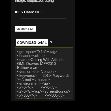
Image:
output19070.png
IPFS Hash:
NULL
Validate GML
download GML
?