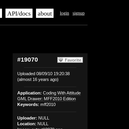
s
API/docs
about
login
signup
#19070
Favorite
Uploaded 08/09/10 19:20:38
(almost 16 years ago)
Application:
Coding With Attitude
GML Drawer: MFF2010 Edition
Keywords:
mff2010
Uploader:
NULL
Location:
NULL