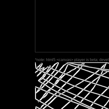
*note: html5 <canvas> player is beta; deve