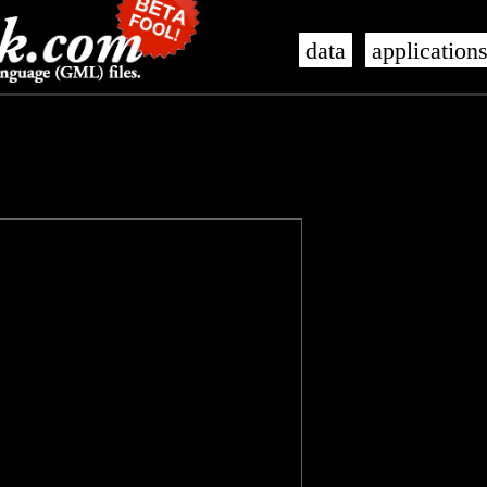
data
application