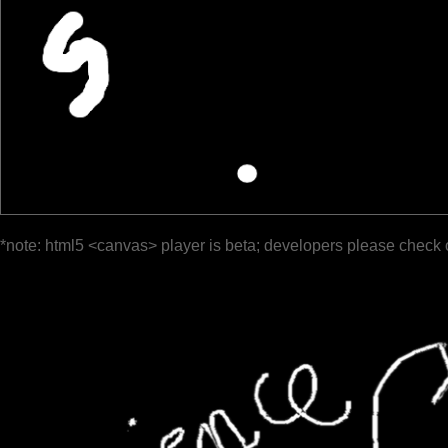
*note: html5 <canvas> player is beta; developers please check 