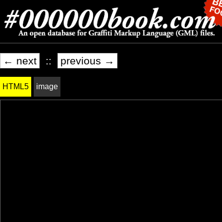
← next
::
previous →
HTML5
image