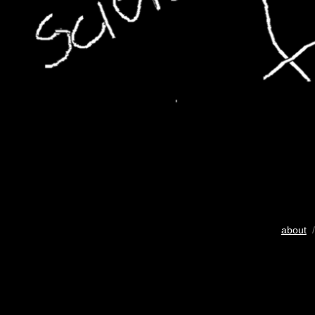
about