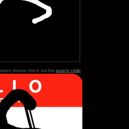
lopers please check out the
source code