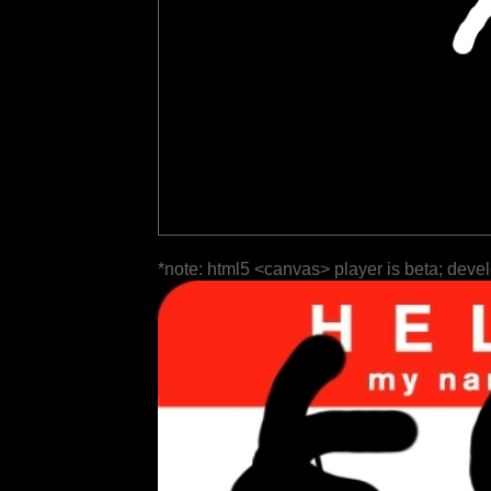
*note: html5 <canvas> player is beta; deve