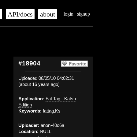
s
API/docs
about
login
signup
#18904
Favorite
Uploaded 08/05/10 04:02:31
(about 16 years ago)
Application:
Fat Tag - Katsu
Edition
Keywords:
fattag,Ks
Uploader:
anon-40c6a
Location:
NULL