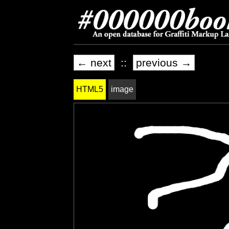
← next
::
previous →
HTML5
image