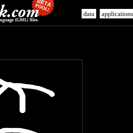
data
application