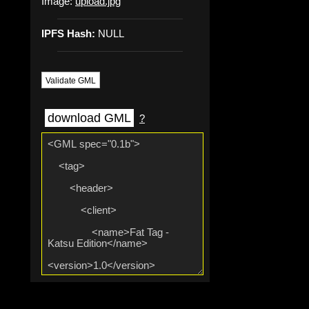
Image:
upload.jpg
IPFS Hash:
NULL
Validate GML
download GML
?