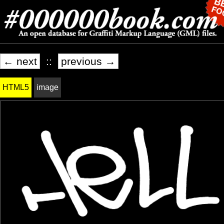
← next
::
previous →
HTML5
image