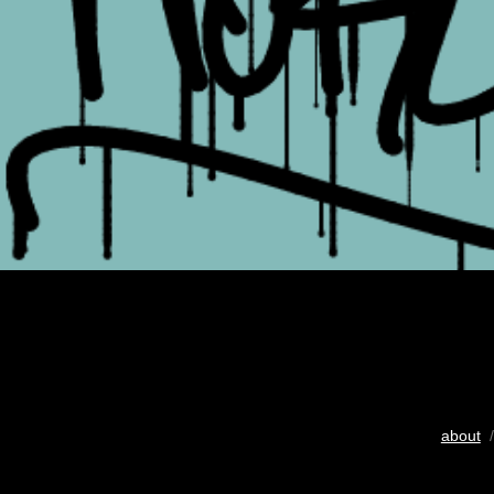
about