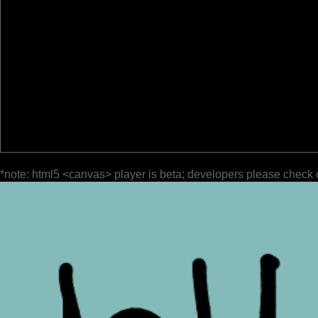
*note: html5 <canvas> player is beta; developers please check 