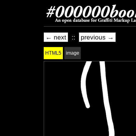
← next
::
previous →
HTML5
image