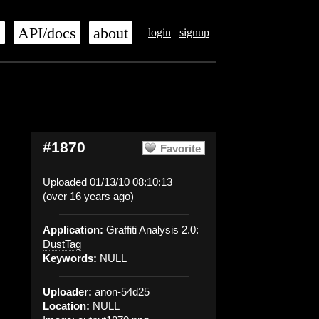
s
API/docs
about
login
signup
#1870
Favorite
Uploaded 01/13/10 08:10:13
(over 16 years ago)
Application:
Graffiti Analysis 2.0:
DustTag
Keywords:
NULL
Uploader:
anon-54d25
Location:
NULL