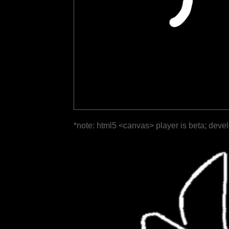
*note: html5 <canvas> player is beta; deve