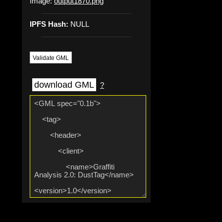
Image:
output1870.png
IPFS Hash:
NULL
Validate GML
download GML
?