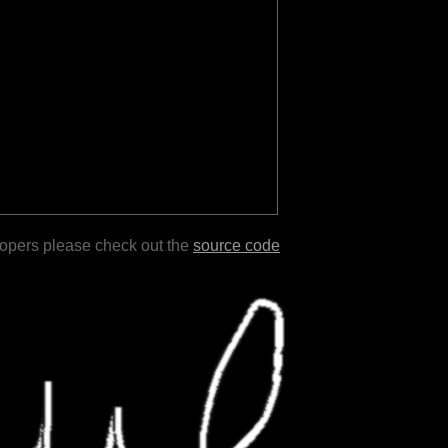
lopers please check out the
source code