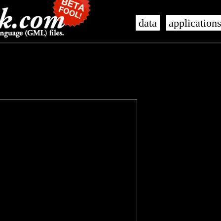
data
application