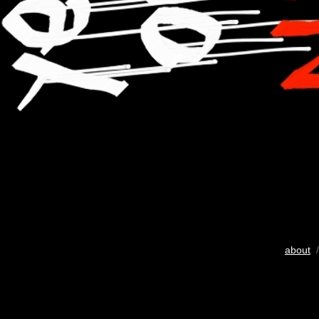
about