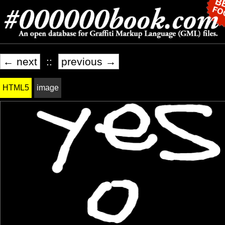
← next
::
previous →
HTML5
image