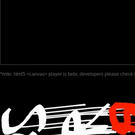
*note: html5 <canvas> player is beta; developers please check 