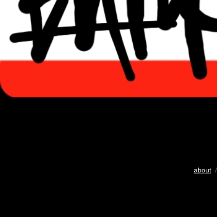
about