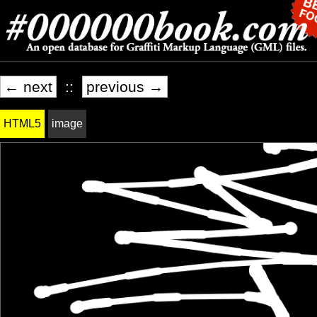
← next
::
previous →
HTML5
image