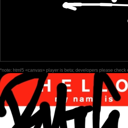
*note: html5 <canvas> player is beta; developers please check 