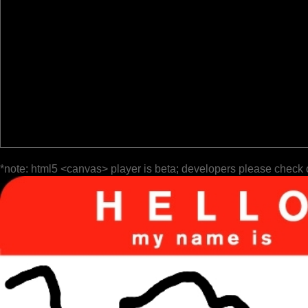
*note: html5 <canvas> player is beta; developers please check 