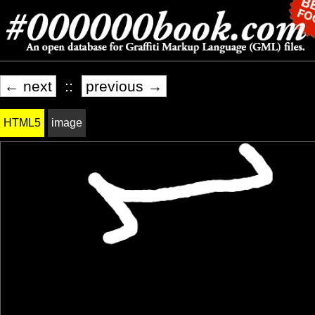
← next
::
previous →
HTML5
image