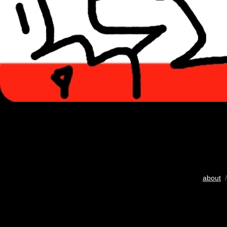
about