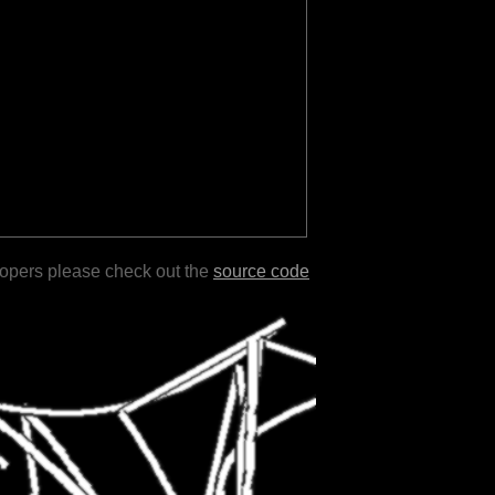
lopers please check out the
source code