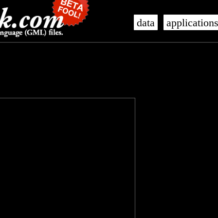
data
application