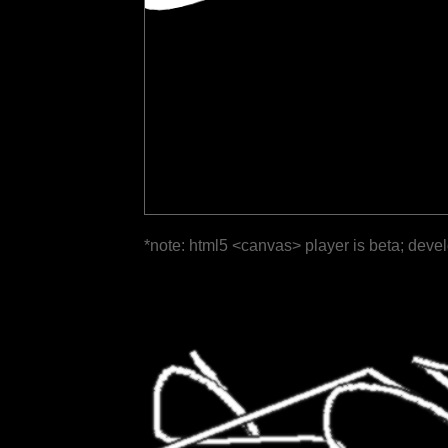
*note: html5 <canvas> player is beta; deve