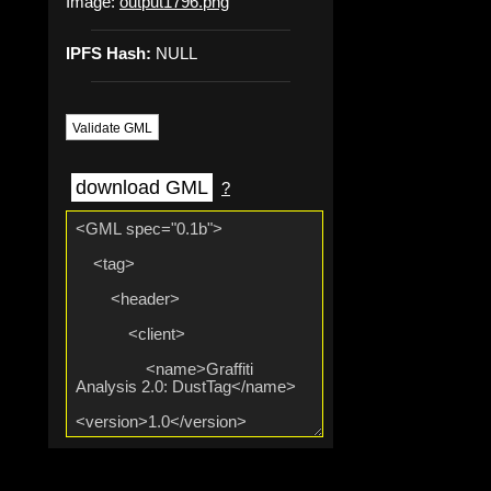
Image:
output1796.png
IPFS Hash:
NULL
Validate GML
download GML
?