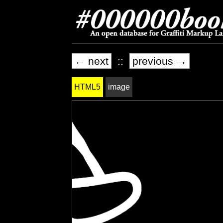
← next
::
previous →
HTML5
image