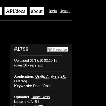
s
API/docs
about
login
signup
#1796
Favorite
Uploaded 01/13/10 03:10:15
(over 16 years ago)
Application:
Graffiti Analysis 2.0:
DustTag
Keywords:
Dante Ross
Uploader:
Dante Ross
Location:
NULL