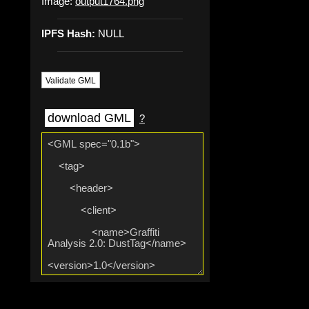
Image:
output1764.png
IPFS Hash:
NULL
Validate GML
download GML
?