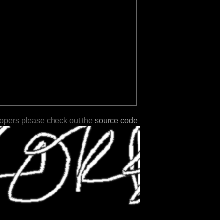
lopers please check out the
source code