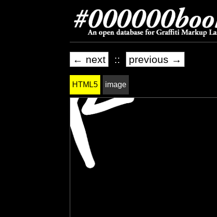
← next
::
previous →
HTML5
image