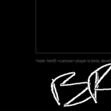
*note: html5 <canvas> player is beta; deve