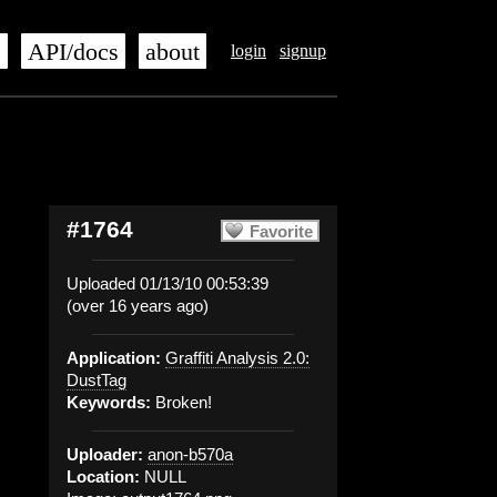
s
API/docs
about
login
signup
#1764
Favorite
Uploaded 01/13/10 00:53:39
(over 16 years ago)
Application:
Graffiti Analysis 2.0:
DustTag
Keywords:
Broken!
Uploader:
anon-b570a
Location:
NULL