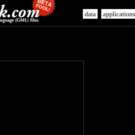
data
application