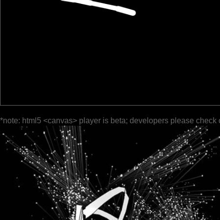
*note: html5 <canvas> player is beta; developers please check 