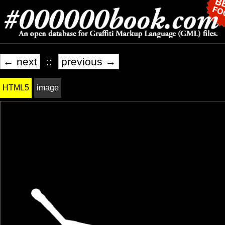
← next
::
previous →
HTML5
image