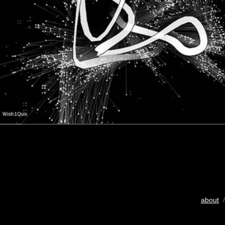
about