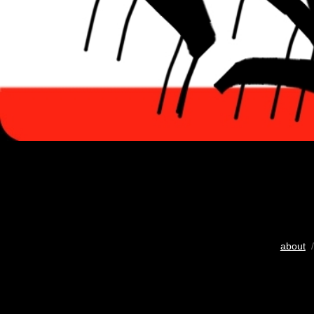
about