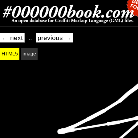
← next
::
previous →
HTML5
image