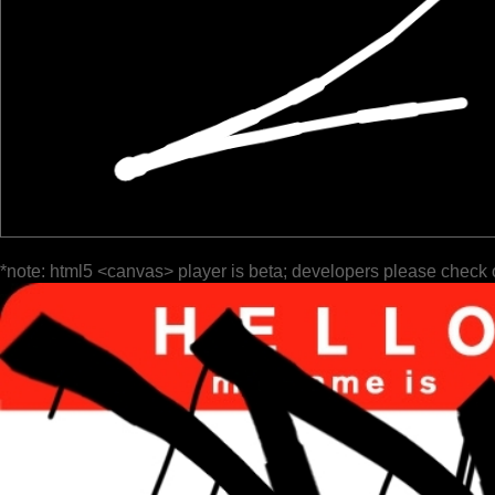
*note: html5 <canvas> player is beta; developers please check 