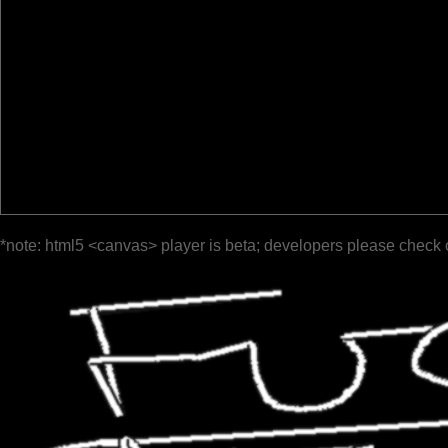
*note: html5 <canvas> player is beta; developers please check 