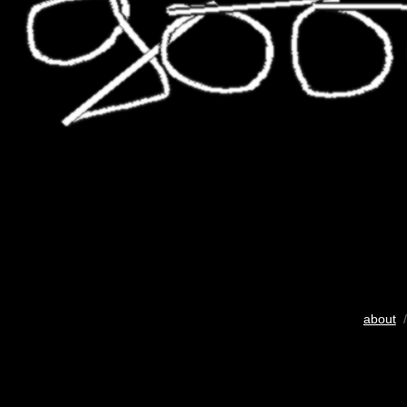
about