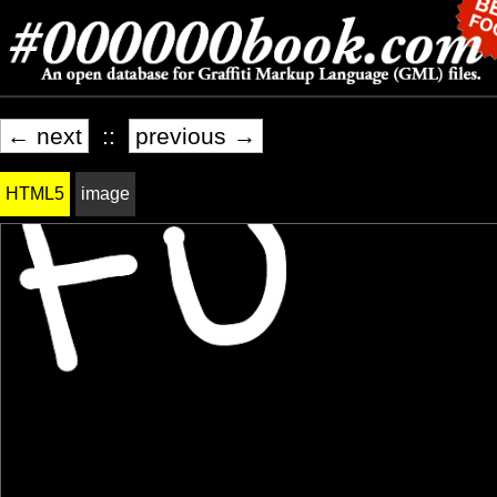
← next
::
previous →
HTML5
image