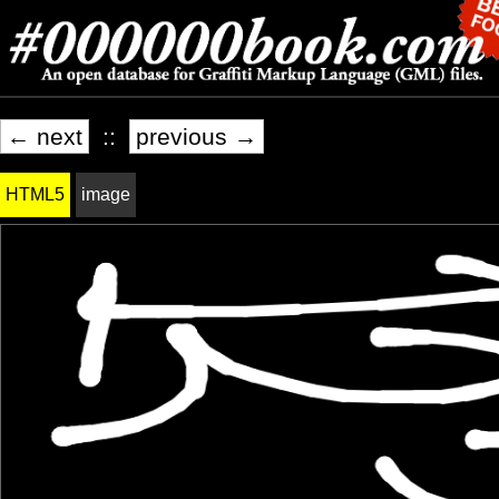
← next
::
previous →
HTML5
image