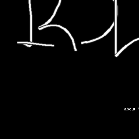
about