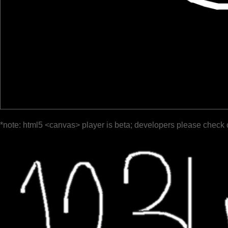
*note: html5 <canvas> player is beta; developers please check 