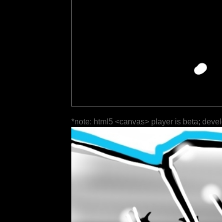
*note: html5 <canvas> player is beta; deve