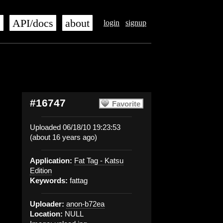
s
API/docs
about
login
signup
#16747
Favorite
Uploaded 06/18/10 19:23:53
(about 16 years ago)
Application:
Fat Tag - Katsu
Edition
Keywords:
fattag
Uploader:
anon-b72ea
Location:
NULL