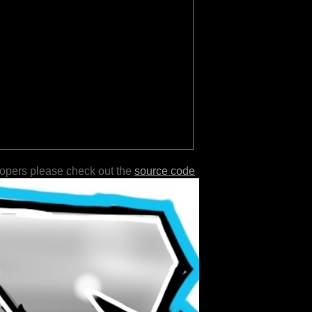
lopers please check out the
source code