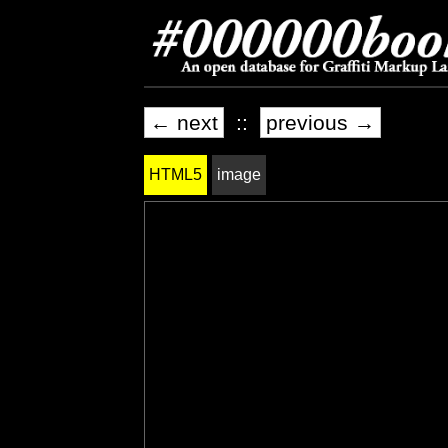
← next
::
previous →
HTML5
image