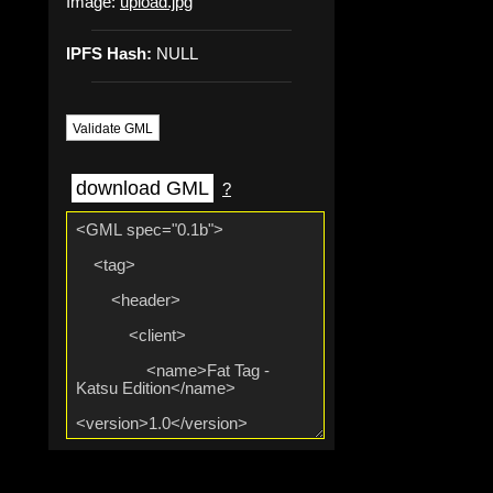
Image:
upload.jpg
IPFS Hash:
NULL
Validate GML
download GML
?