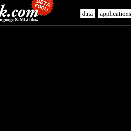
data
application