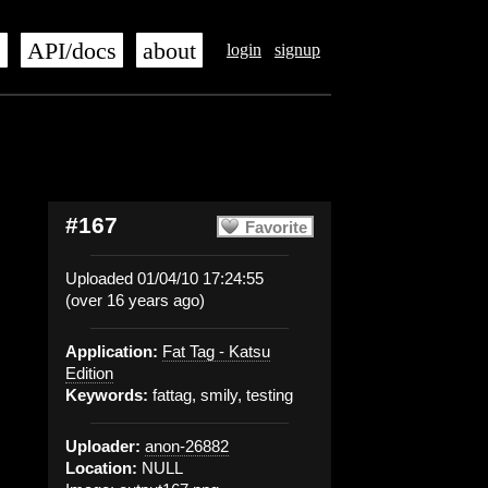
s
API/docs
about
login
signup
#167
Favorite
Uploaded 01/04/10 17:24:55
(over 16 years ago)
Application:
Fat Tag - Katsu
Edition
Keywords:
fattag, smily, testing
Uploader:
anon-26882
Location:
NULL