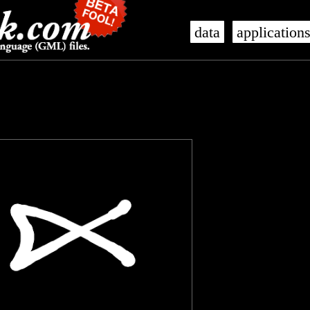
data
application