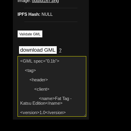
Image:
output167.png
IPFS Hash:
NULL
Validate GML
download GML
?