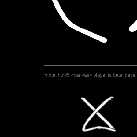
*note: html5 <canvas> player is beta; deve