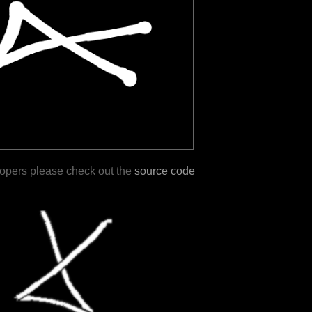
lopers please check out the
source code