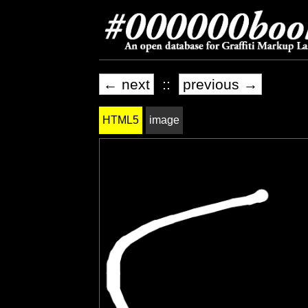
← next
::
previous →
HTML5
image