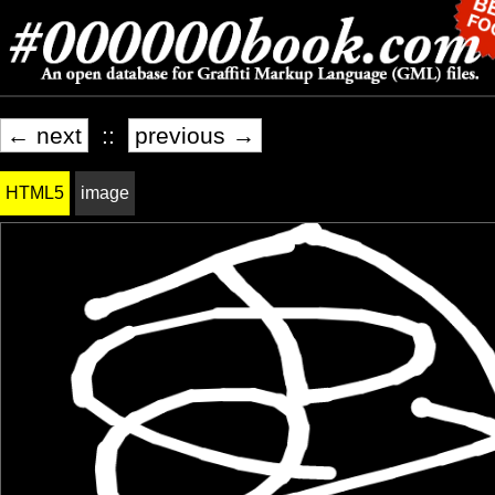
← next
::
previous →
HTML5
image