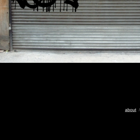
about