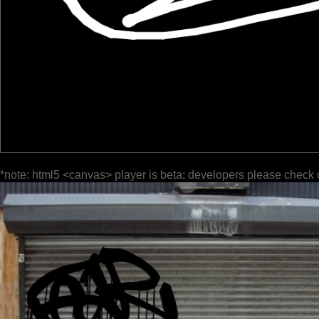
*note: html5 <canvas> player is beta; developers please check 