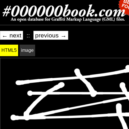
← next
::
previous →
HTML5
image