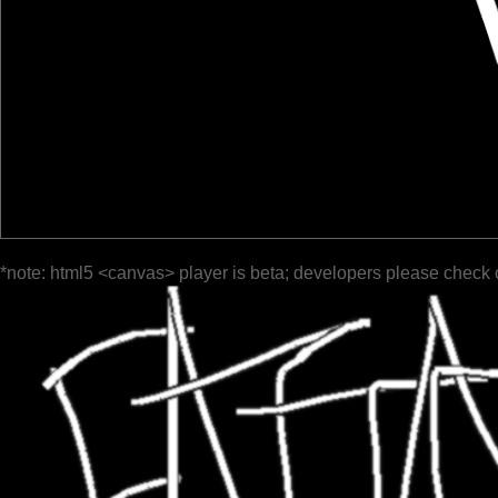
*note: html5 <canvas> player is beta; developers please check 