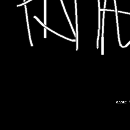
about