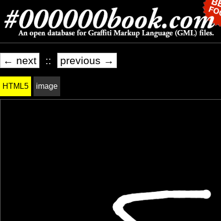
← next
::
previous →
HTML5
image