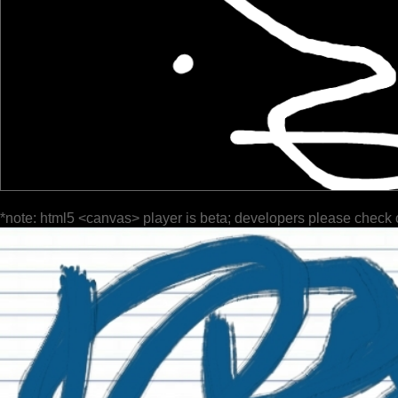
*note: html5 <canvas> player is beta; developers please check 