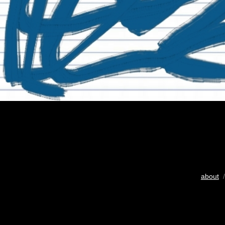
about