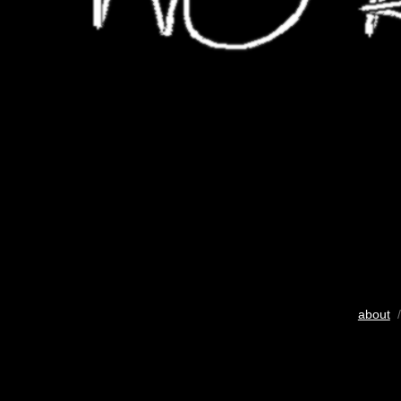
about