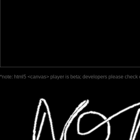
*note: html5 <canvas> player is beta; developers please check 