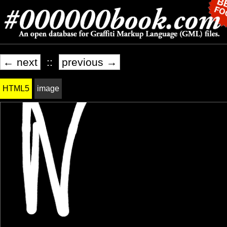
← next
::
previous →
HTML5
image