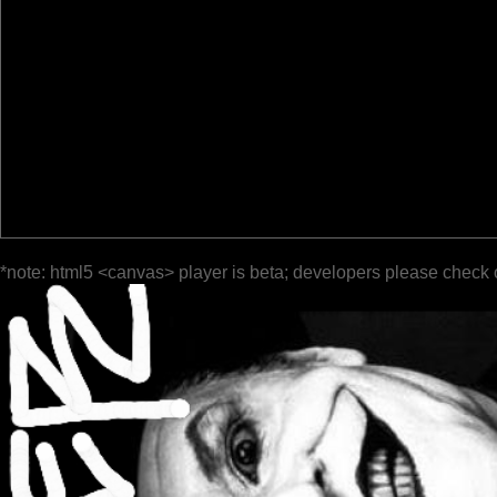
*note: html5 <canvas> player is beta; developers please check 