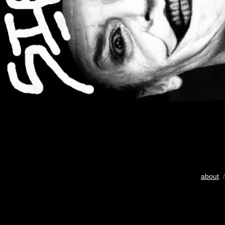
about