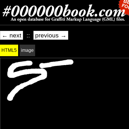
← next
::
previous →
HTML5
image