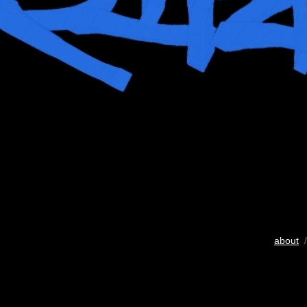
about