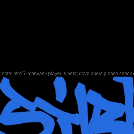
*note: html5 <canvas> player is beta; developers please check 