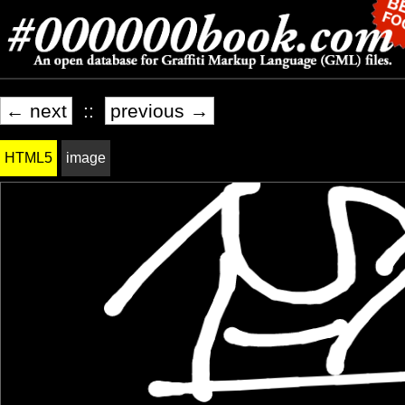
← next
::
previous →
HTML5
image