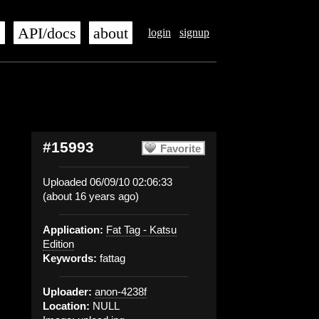
s
API/docs
about
login
signup
#15993
Favorite
Uploaded 06/09/10 02:06:33
(about 16 years ago)
Application:
Fat Tag - Katsu
Edition
Keywords:
fattag
Uploader:
anon-4238f
Location:
NULL