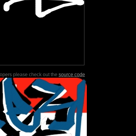
lopers please check out the
source code