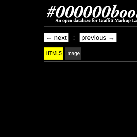
← next
::
previous →
HTML5
image