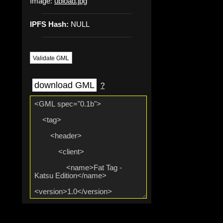
Image:
upload.jpg
IPFS Hash:
NULL
Validate GML
download GML
?