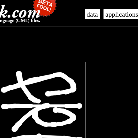
data
application