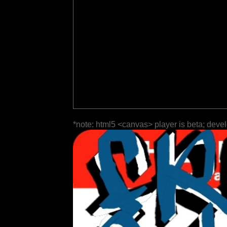
*note: html5 <canvas> player is beta; deve