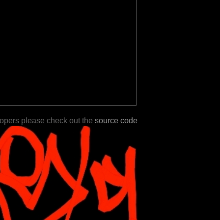
lopers please check out the
source code