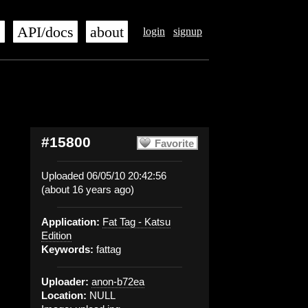
s
API/docs
about
login
signup
#15800
Favorite
Uploaded 06/05/10 20:42:56
(about 16 years ago)
Application:
Fat Tag - Katsu
Edition
Keywords:
fattag
Uploader:
anon-b72ea
Location:
NULL