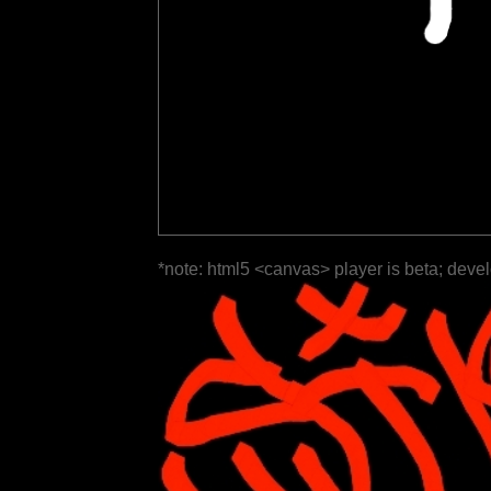
*note: html5 <canvas> player is beta; deve