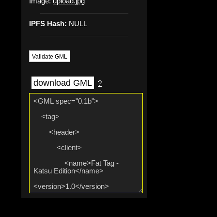
Image:
upload.jpg
IPFS Hash:
NULL
Validate GML
download GML
?