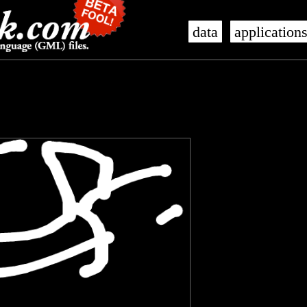
data
application