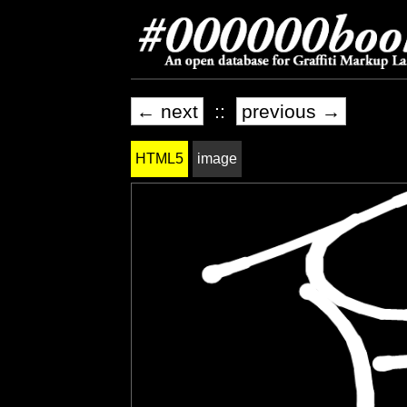
← next
::
previous →
HTML5
image