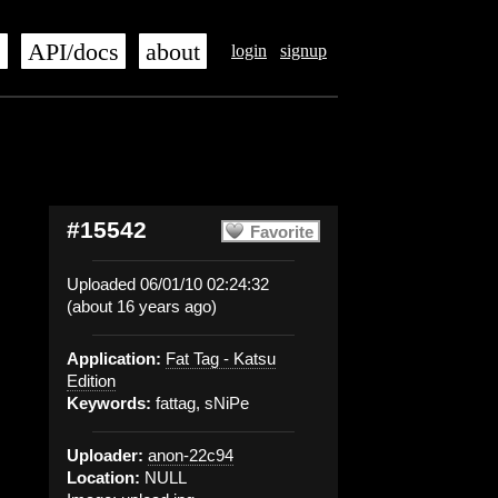
s
API/docs
about
login
signup
#15542
Favorite
Uploaded 06/01/10 02:24:32
(about 16 years ago)
Application:
Fat Tag - Katsu
Edition
Keywords:
fattag, sNiPe
Uploader:
anon-22c94
Location:
NULL