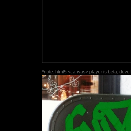
*note: html5 <canvas> player is beta; deve