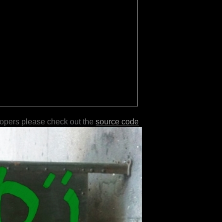
lopers please check out the
source code