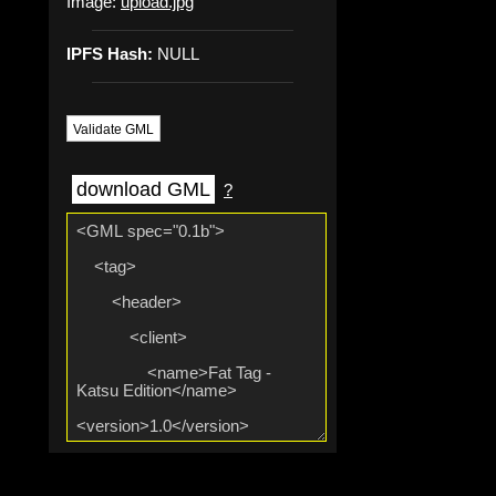
Image:
upload.jpg
IPFS Hash:
NULL
Validate GML
download GML
?