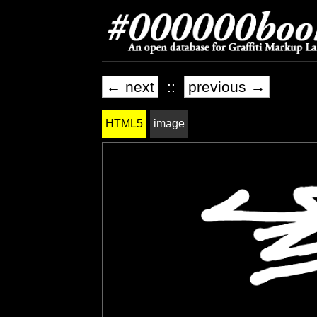
← next
::
previous →
HTML5
image