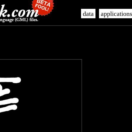
data
application