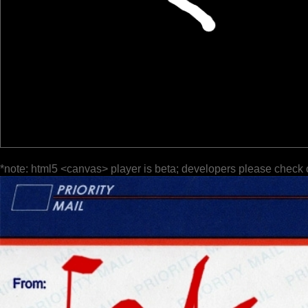
*note: html5 <canvas> player is beta; developers please check 