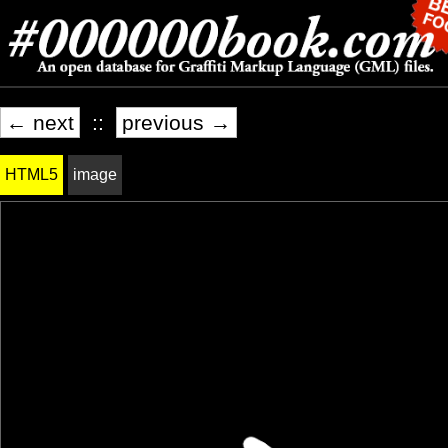
← next
::
previous →
HTML5
image