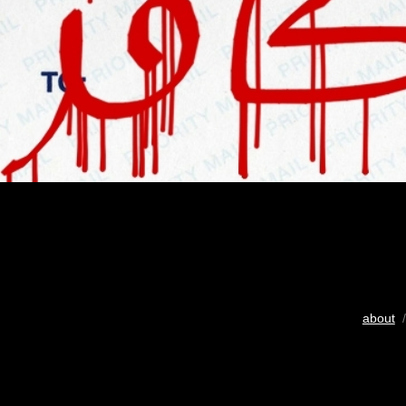
about