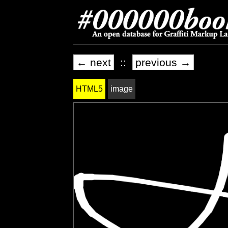
← next
::
previous →
HTML5
image