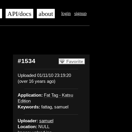
s
API/docs
about
login
signup
#1534
Favorite
Uploaded 01/11/10 23:19:20
(over 16 years ago)
Application:
Fat Tag - Katsu
Edition
Keywords:
fattag, samuel
Uploader:
samuel
Location:
NULL