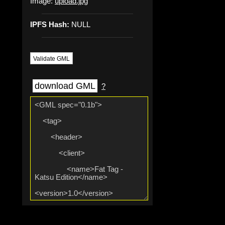
Image:
upload.jpg
IPFS Hash:
NULL
Validate GML
download GML
?