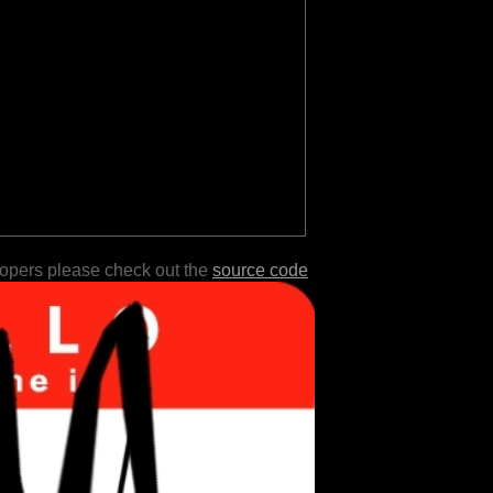
lopers please check out the
source code