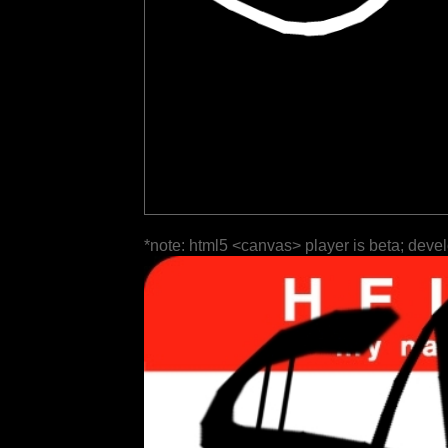
*note: html5 <canvas> player is beta; deve