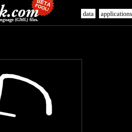
data
application