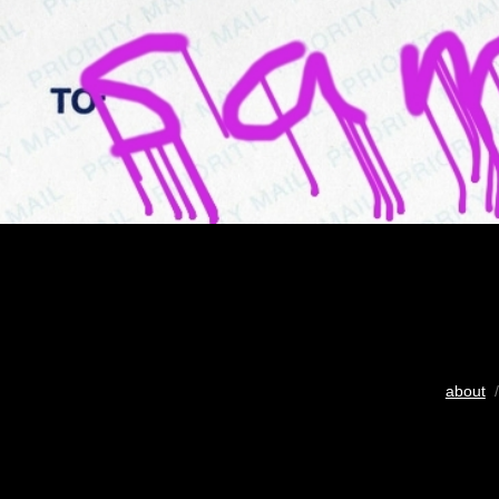
about