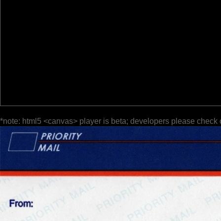
*note: html5 <canvas> player is beta; developers please check 