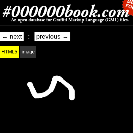
← next
::
previous →
HTML5
image