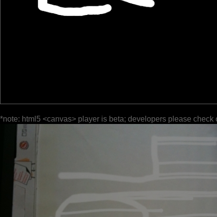
*note: html5 <canvas> player is beta; developers please check 