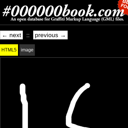
← next
::
previous →
HTML5
image