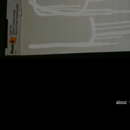
about