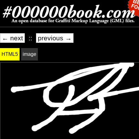
← next
::
previous →
HTML5
image