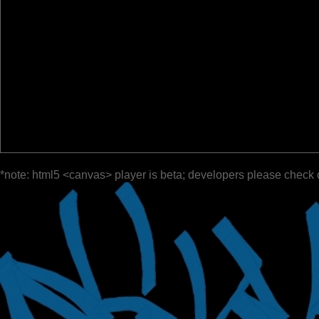
*note: html5 <canvas> player is beta; developers please check 