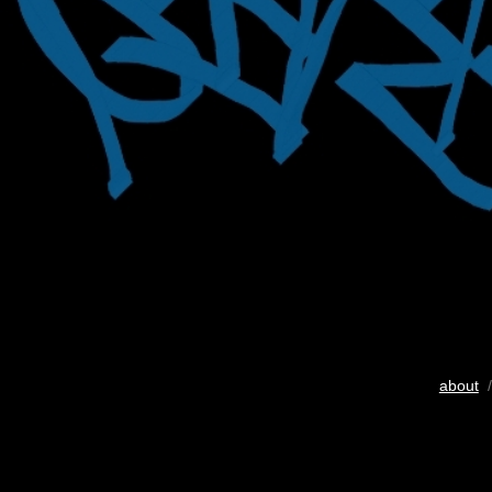
about