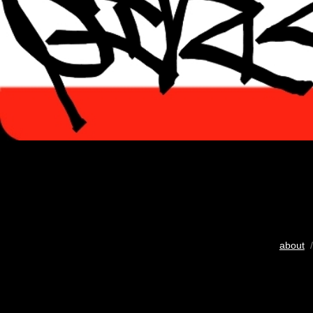
about