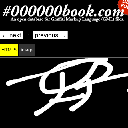
← next
::
previous →
HTML5
image