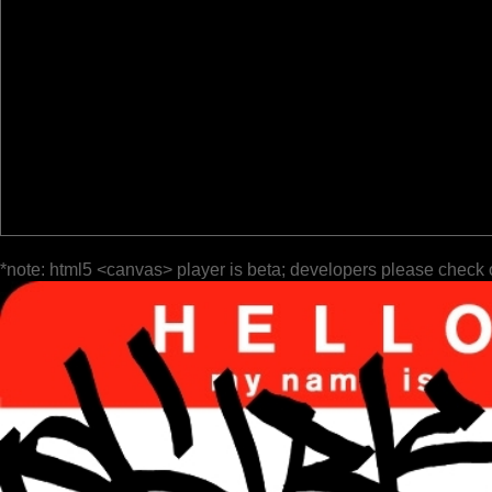
*note: html5 <canvas> player is beta; developers please check 