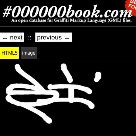
← next
::
previous →
HTML5
image