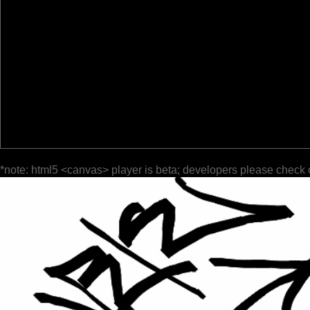
*note: html5 <canvas> player is beta; developers please check 