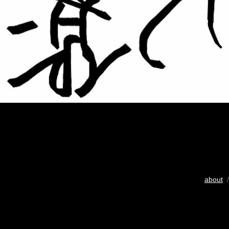
about