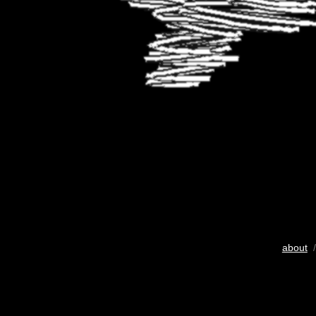
about