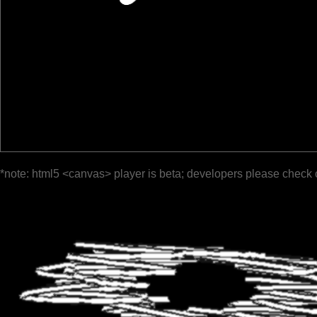
*note: html5 <canvas> player is beta; developers please check 