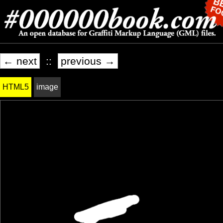
← next
::
previous →
HTML5
image