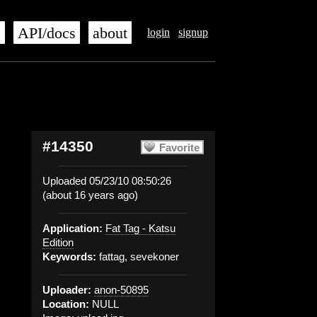
s
API/docs
about
login
signup
#14350
Favorite
Uploaded 05/23/10 08:50:26
(about 16 years ago)
Application:
Fat Tag - Katsu
Edition
Keywords:
fattag, sevekoner
Uploader:
anon-50895
Location:
NULL