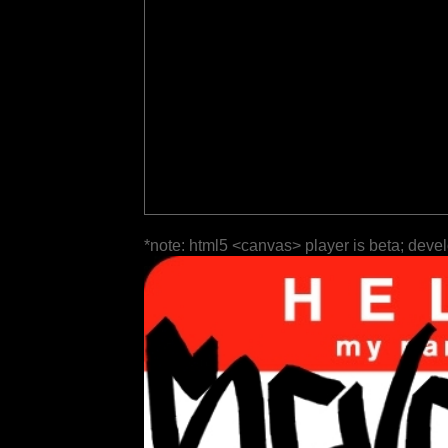
*note: html5 <canvas> player is beta; deve