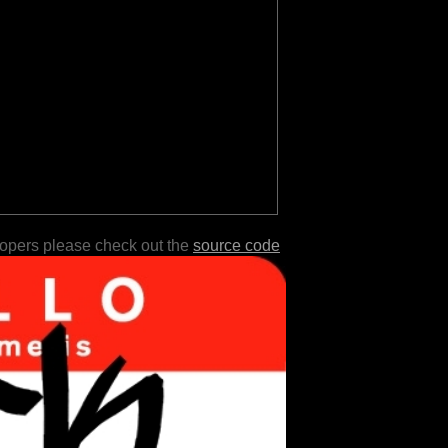
lopers please check out the
source code