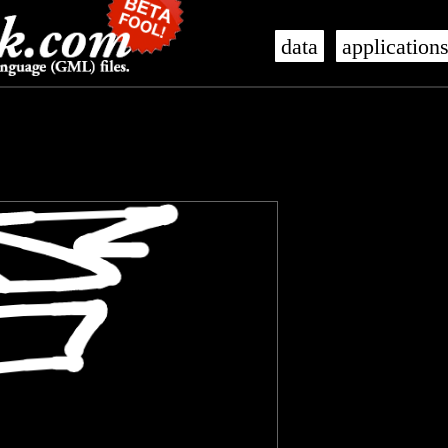
data
application