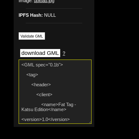
Image:
upload.jpg
IPFS Hash:
NULL
Validate GML
download GML
?