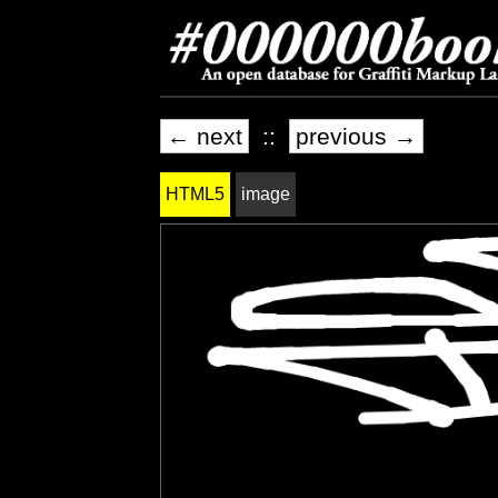
← next
::
previous →
HTML5
image