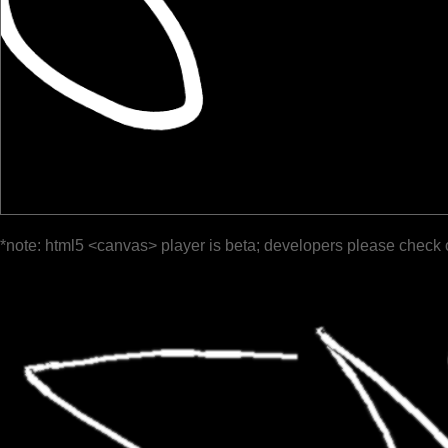
*note: html5 <canvas> player is beta; developers please check 