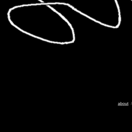
about