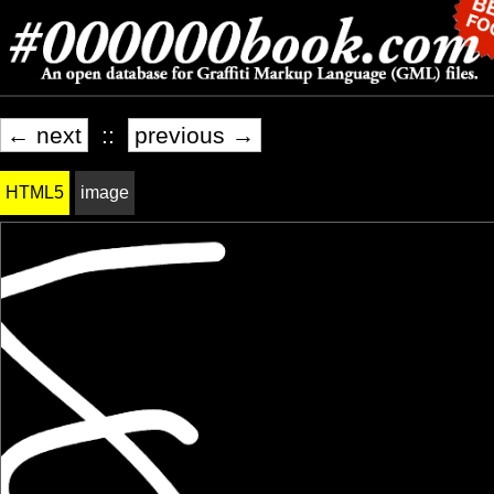
← next
::
previous →
HTML5
image