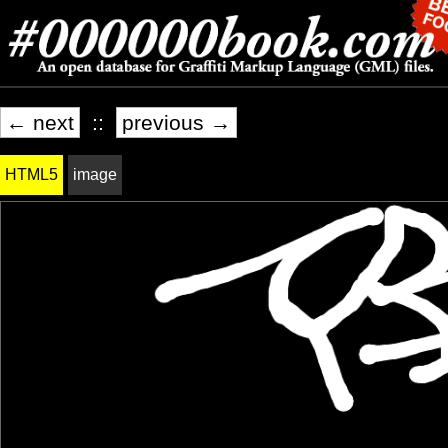
← next
::
previous →
HTML5
image