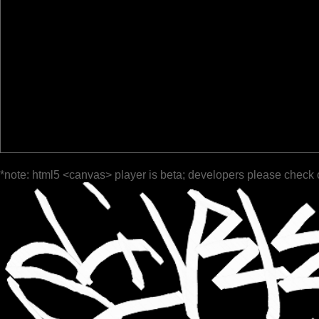
*note: html5 <canvas> player is beta; developers please check 