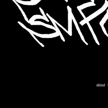
about