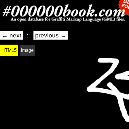
← next
::
previous →
HTML5
image