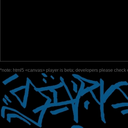
*note: html5 <canvas> player is beta; developers please check 