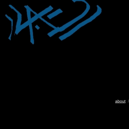
about