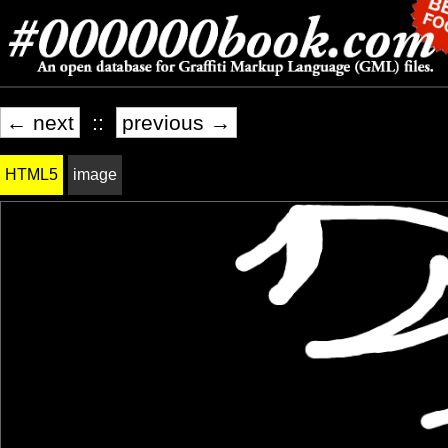
← next
::
previous →
HTML5
image