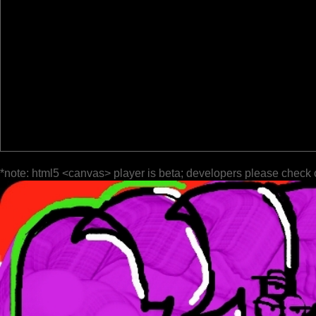
*note: html5 <canvas> player is beta; developers please check 