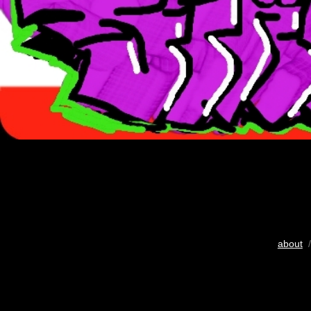
about