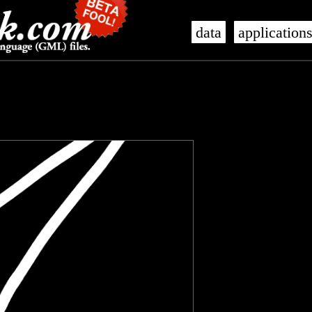
data
application