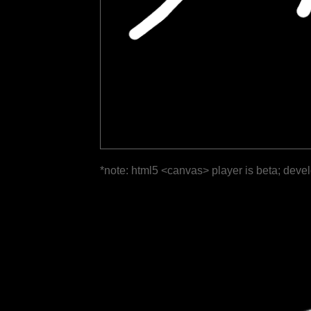
*note: html5 <canvas> player is beta; deve