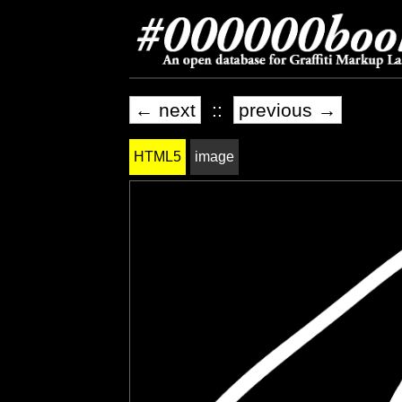
← next
::
previous →
HTML5
image