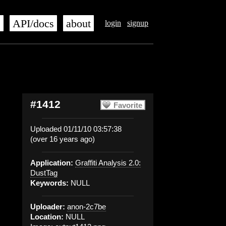
s
API/docs
about
login
signup
#1412
Favorite
Uploaded 01/11/10 03:57:38
(over 16 years ago)
Application:
Graffiti Analysis 2.0:
DustTag
Keywords:
NULL
Uploader:
anon-2c7be
Location:
NULL