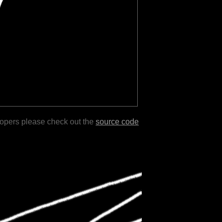
lopers please check out the
source code