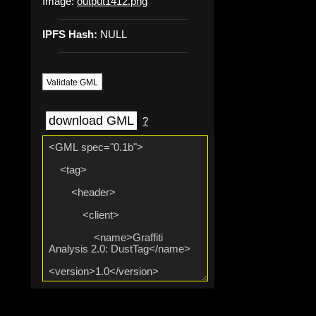
Image:
output1412.png
IPFS Hash:
NULL
Validate GML
download GML
?