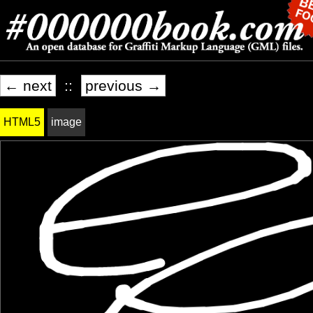
← next
::
previous →
HTML5
image