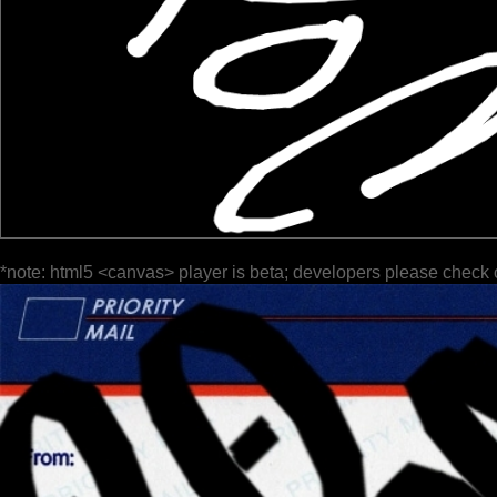
*note: html5 <canvas> player is beta; developers please check 