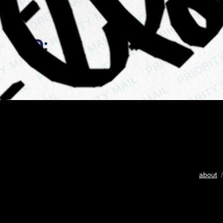
about