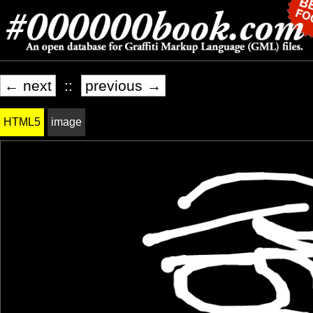
← next
::
previous →
HTML5
image