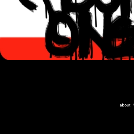
about