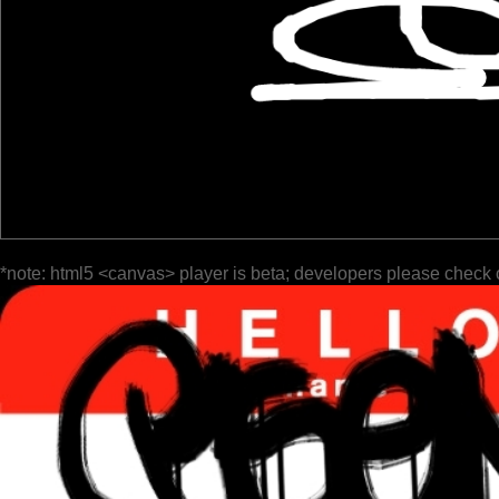
*note: html5 <canvas> player is beta; developers please check 