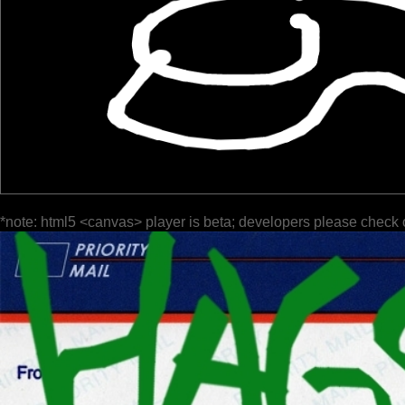
*note: html5 <canvas> player is beta; developers please check 