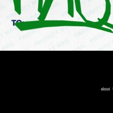
about