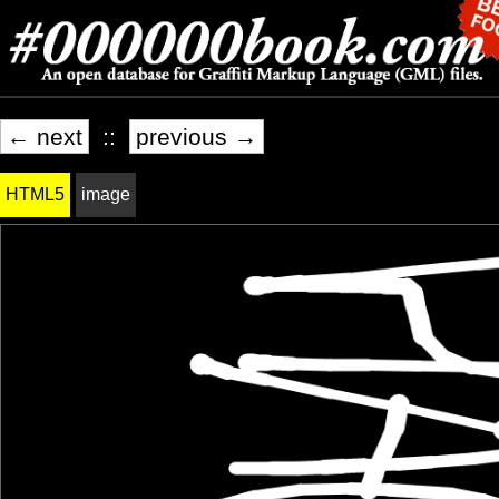
← next
::
previous →
HTML5
image