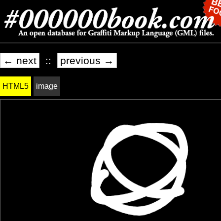
← next
::
previous →
HTML5
image