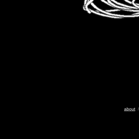
about