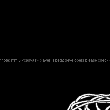
*note: html5 <canvas> player is beta; developers please check 