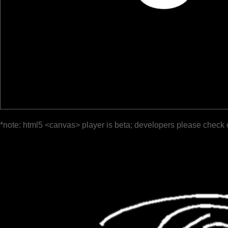
*note: html5 <canvas> player is beta; developers please check 