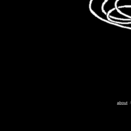
about