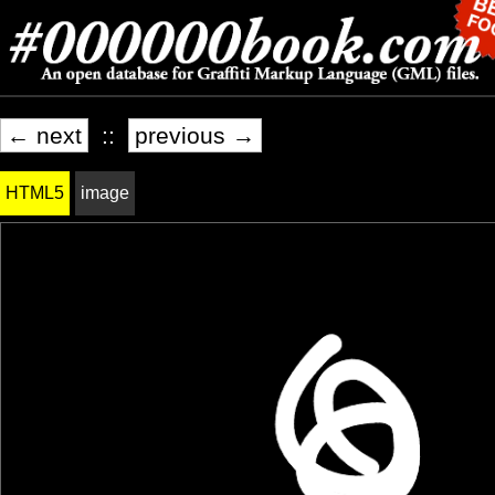
← next
::
previous →
HTML5
image