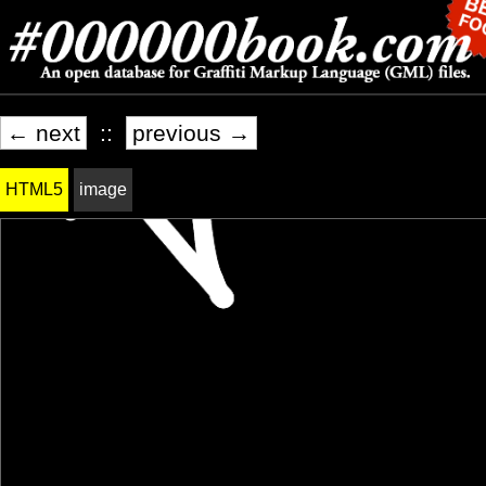
← next
::
previous →
HTML5
image