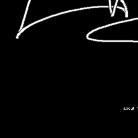
about