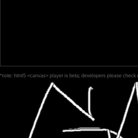
*note: html5 <canvas> player is beta; developers please check 