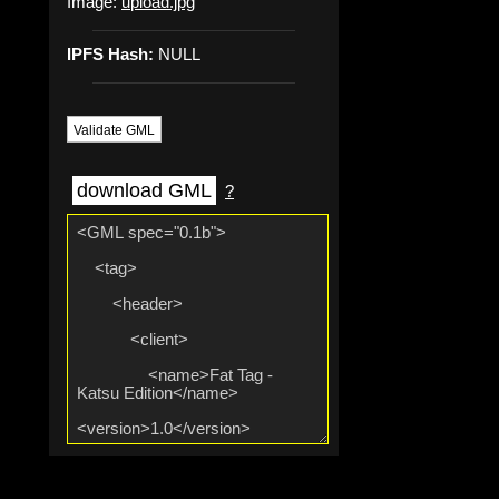
Image:
upload.jpg
IPFS Hash:
NULL
Validate GML
download GML
?