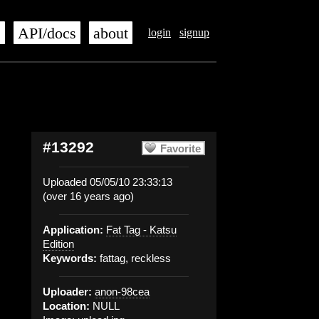
s
API/docs
about
login
signup
#13292
Favorite
Uploaded 05/05/10 23:33:13
(over 16 years ago)
Application:
Fat Tag - Katsu
Edition
Keywords:
fattag, reckless
Uploader:
anon-98cea
Location:
NULL