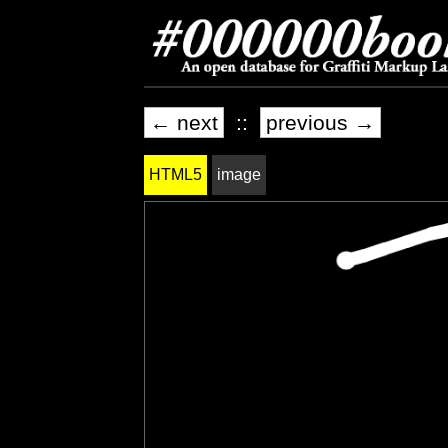
← next
::
previous →
HTML5
image