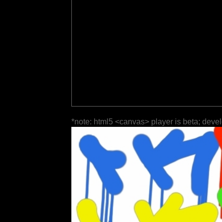
*note: html5 <canvas> player is beta; deve