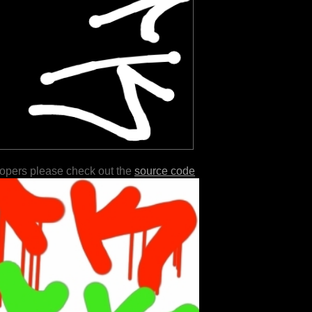
lopers please check out the
source code