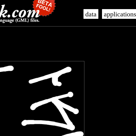
data
application