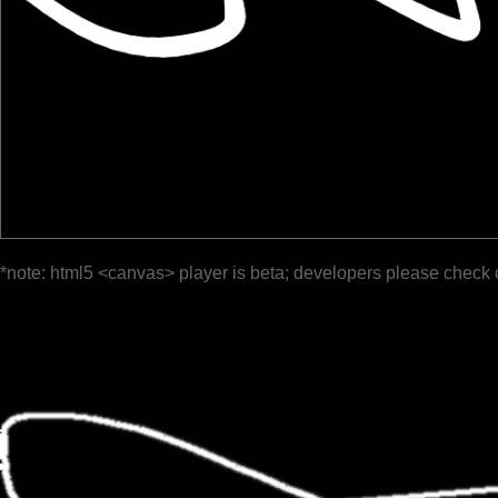
*note: html5 <canvas> player is beta; developers please check 