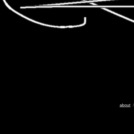
about