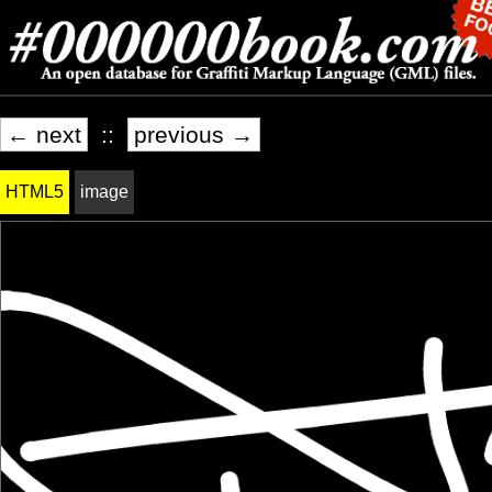
← next
::
previous →
HTML5
image