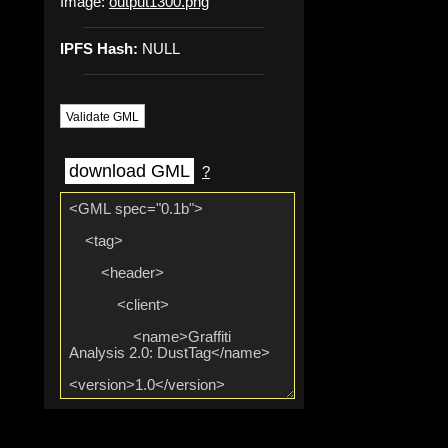
Image:
output1300.png
IPFS Hash:
NULL
Validate GML
download GML
?