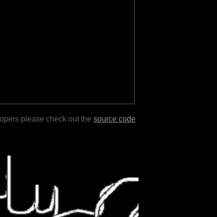
lopers please check out the
source code