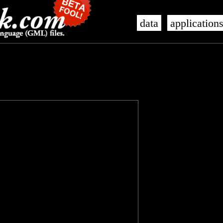
data
application