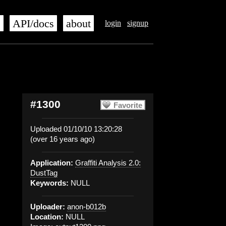
s
API/docs
about
login
signup
#1300
Favorite
Uploaded 01/10/10 13:20:28
(over 16 years ago)
Application:
Graffiti Analysis 2.0:
DustTag
Keywords:
NULL
Uploader:
anon-b012b
Location:
NULL