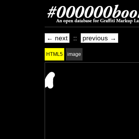
← next
::
previous →
HTML5
image