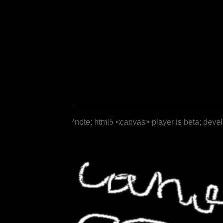
*note: html5 <canvas> player is beta; deve