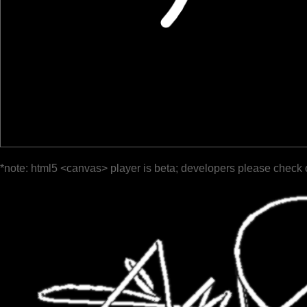
*note: html5 <canvas> player is beta; developers please check 