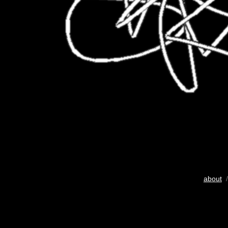
about