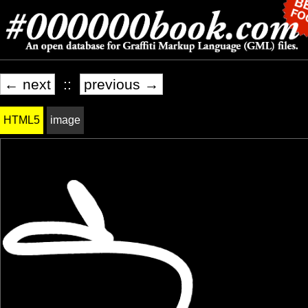
← next
::
previous →
HTML5
image