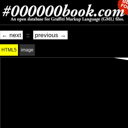
← next
::
previous →
HTML5
image