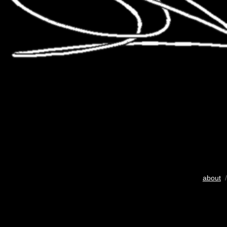
about