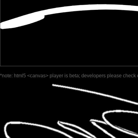
*note: html5 <canvas> player is beta; developers please check 